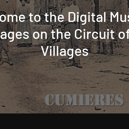
ome to the Digital M
llages on the Circuit 
Villages