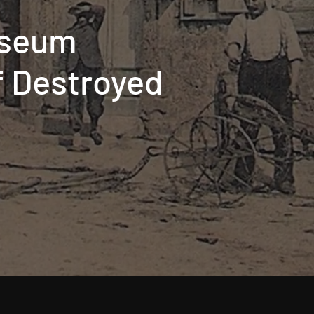
useum
of Destroyed