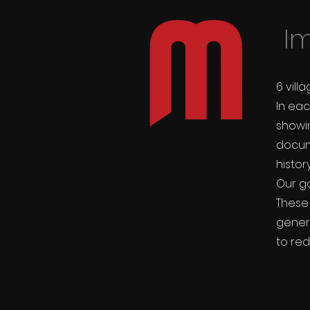
Im
6 vill
In eac
show
docum
histor
Our go
These
gener
to red