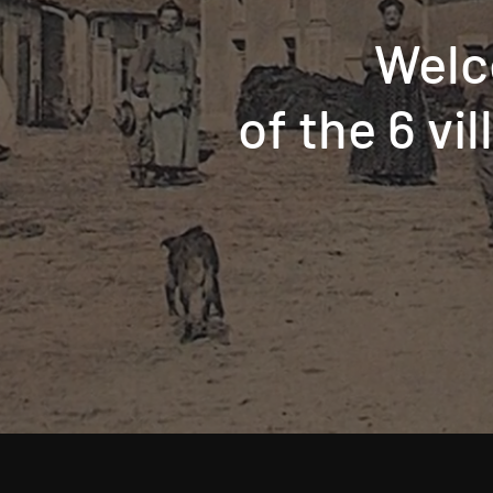
Welc
of the 6 vi