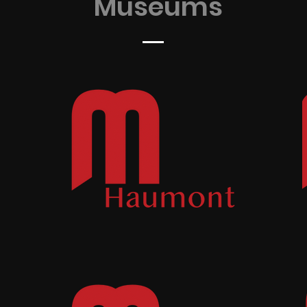
Museums