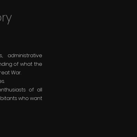
ory
 administrative
nding of what the
Great War.
s.
thusiasts of all
abitants who want