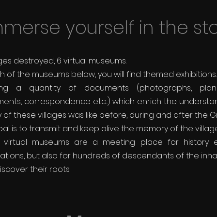
merse yourself in the st
ages destroyed, 6 virtual museums.
h of the museums below, you will find themed exhibitions.
ing a quantity of
documents (photographs, plans,
ents, correspondence etc...) which enrich the understa
y of these villages was like before, during and after the 
al is to transmit and keep alive the memory of the village
 virtual museums are a meeting place for history en
ations, but also for hundreds of descendants of the inh
iscover their roots.