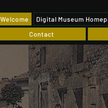
Welcome
Digital Museum Home
Contact