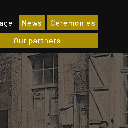
page
News
Ceremonies
Our partners